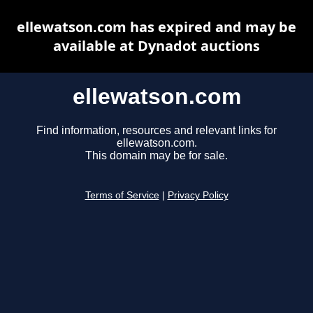
ellewatson.com has expired and may be
available at Dynadot auctions
ellewatson.com
Find information, resources and relevant links for
ellewatson.com.
This domain may be for sale.
Terms of Service
|
Privacy Policy