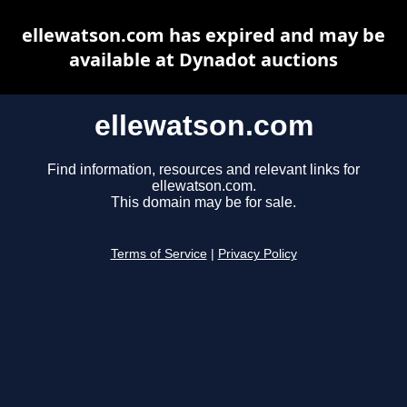
ellewatson.com has expired and may be
available at Dynadot auctions
ellewatson.com
Find information, resources and relevant links for
ellewatson.com.
This domain may be for sale.
Terms of Service
|
Privacy Policy