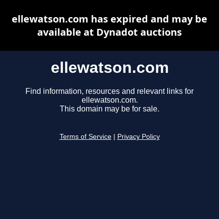
ellewatson.com has expired and may be
available at Dynadot auctions
ellewatson.com
Find information, resources and relevant links for
ellewatson.com.
This domain may be for sale.
Terms of Service
|
Privacy Policy