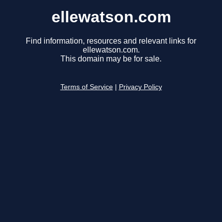
ellewatson.com
Find information, resources and relevant links for
ellewatson.com.
This domain may be for sale.
Terms of Service
|
Privacy Policy